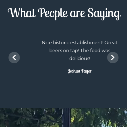
What People are Saying
Nice historic establishment! Great
beers on tap! The food was
delicious!
Joshua Fager