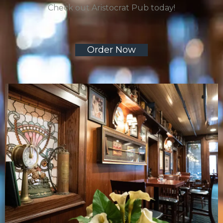
Check out Aristocrat Pub today!
Order Now