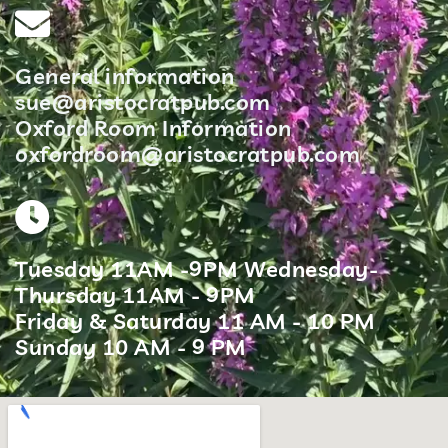
General information
sue@aristocratpub.com
Oxford Room Information
oxfordroom@aristocratpub.com
Tuesday 11AM -9PM Wednesday-
Thursday 11AM - 9PM
Friday & Saturday 11 AM - 10 PM
Sunday 10 AM - 9 PM