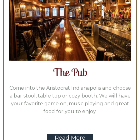
The Pub
Come into the Aristocrat Indianapolis and choose
a bar stool, table top or cozy booth. We will have
your favorite game on, music playing and great
food for you to enjoy.
Read More