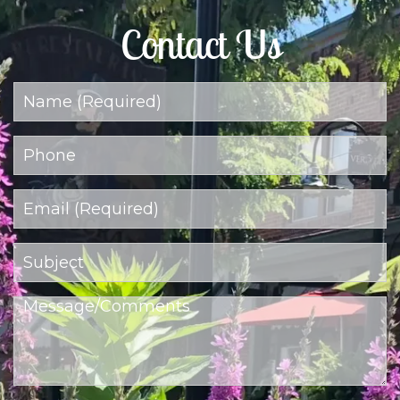
Contact Us