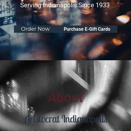
Serving Indianapolis Since 1933
Order Now
Purchase E-Gift Cards
About
Aristocrat Indianapolis