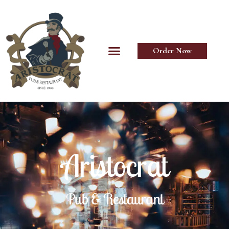
Order Now
Aristocrat
Pub & Restaurant