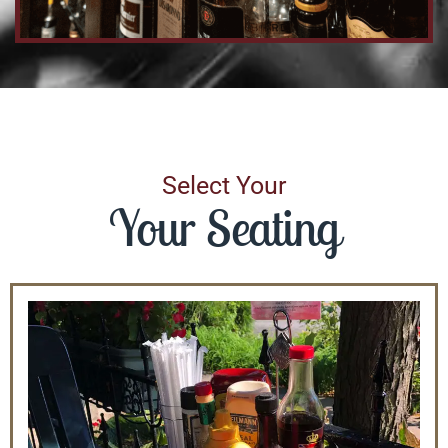
Select Your
Your Seating