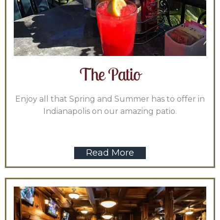
The Patio
Enjoy all that Spring and Summer has to offer in
Indianapolis on our amazing patio.
Read More