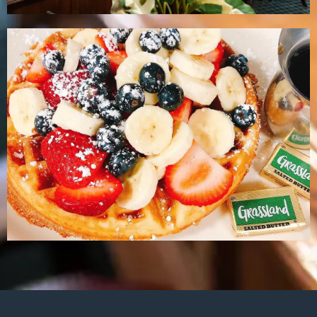
Menu
Brunch Menu