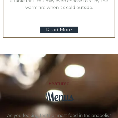
a table for 1. You may even choose to sit by the
warm fire when it’s cold outside.
Read More
Featured
Menus
Ae you looking for the finest food in Indianapolis?