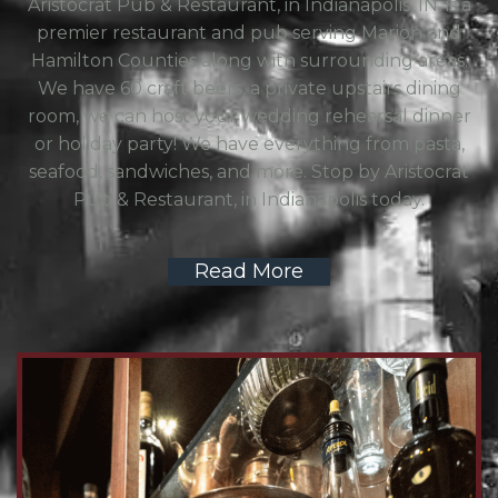
Aristocrat Pub & Restaurant, in Indianapolis, IN, is a
premier restaurant and pub serving Marion and
Hamilton Counties along with surrounding areas.
We have 60 craft beers, a private upstairs dining
room, we can host your wedding rehearsal dinner
or holiday party! We have everything from pasta,
seafood, sandwiches, and more. Stop by Aristocrat
Pub & Restaurant, in Indianapolis today.
Read More