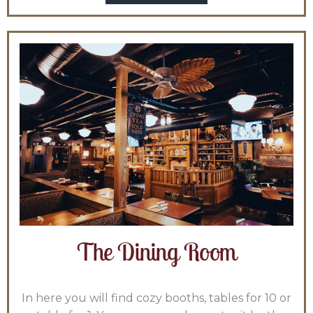
The Dining Room
In here you will find cozy booths, tables for 10 or