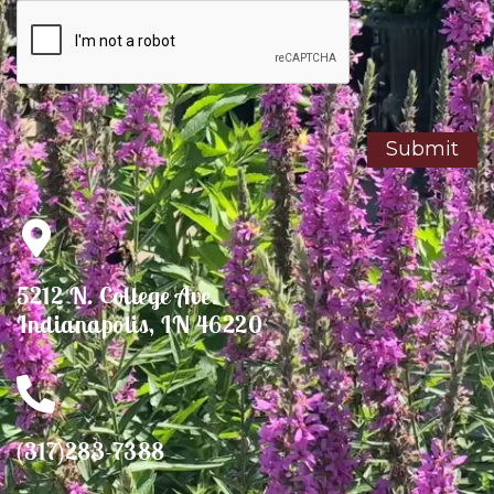
5212 N. College Ave.
Indianapolis, IN 46220
(317)283-7388