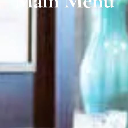
Main Menu