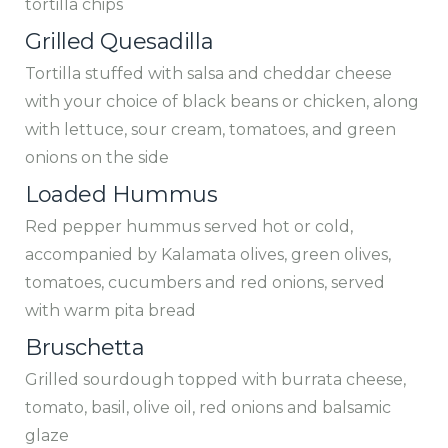
tortilla chips
Grilled Quesadilla
Tortilla stuffed with salsa and cheddar cheese
with your choice of black beans or chicken, along
with lettuce, sour cream, tomatoes, and green
onions on the side
Loaded Hummus
Red pepper hummus served hot or cold,
accompanied by Kalamata olives, green olives,
tomatoes, cucumbers and red onions, served
with warm pita bread
Bruschetta
Grilled sourdough topped with burrata cheese,
tomato, basil, olive oil, red onions and balsamic
glaze