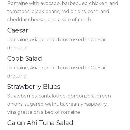
Romaine with avocado, barbecued chicken, and
tomatoes, black beans, red onions, corn, and
cheddar cheese, and a side of ranch
Caesar
Romaine, Asiago, croutons tossed in Caesar
dressing
Cobb Salad
Romaine, Asiago, croutons tossed in Caesar
dressing
Strawberry Blues
Strawberries, cantaloupe, gorgonzola, green
onions, sugared walnuts, creamy raspberry
vinaigrette on a bed of romaine
Cajun Ahi Tuna Salad