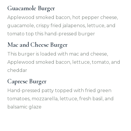
Guacamole Burger
Applewood smoked bacon, hot pepper cheese,
guacamole, crispy fried jalapenos, lettuce, and
tomato top this hand-pressed burger
Mac and Cheese Burger
This burger is loaded with mac and cheese,
Applewood smoked bacon, lettuce, tomato, and
cheddar
Caprese Burger
Hand-pressed patty topped with fried green
tomatoes, mozzarella, lettuce, fresh basil, and
balsamic glaze