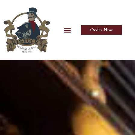
Order Now