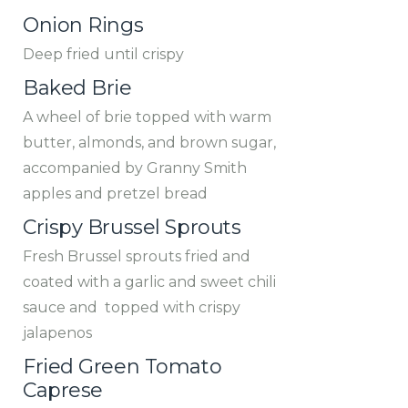
Onion Rings
Deep fried until crispy
Baked Brie
A wheel of brie topped with warm
butter, almonds, and brown sugar,
accompanied by Granny Smith
apples and pretzel bread
Crispy Brussel Sprouts
Fresh Brussel sprouts fried and
coated with a garlic and sweet chili
sauce and topped with crispy
jalapenos
Fried Green Tomato
Caprese