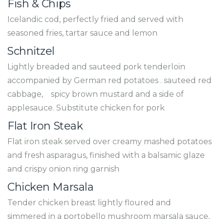
Fish & Chips
Icelandic cod, perfectly fried and served with
seasoned fries, tartar sauce and lemon
Schnitzel
Lightly breaded and sauteed pork tenderloin
accompanied by German red potatoes . sauteed red
cabbage, spicy brown mustard and a side of
applesauce. Substitute chicken for pork
Flat Iron Steak
Flat iron steak served over creamy mashed potatoes
and fresh asparagus, finished with a balsamic glaze
and crispy onion ring garnish
Chicken Marsala
Tender chicken breast lightly floured and
simmered in a portobello mushroom marsala sauce,