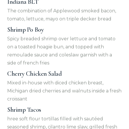
Indiana BLT
The combination of Applewood smoked bacon,
tomato, lettuce, mayo on triple decker bread
Shrimp Po Boy
Spicy breaded shrimp over lettuce and tomato
on a toasted hoagie bun, and topped with
remoulade sauce and coleslaw garnish with a
side of french fries
Cherry Chicken Salad
Mixed in-house with diced chicken breast,
Michigan dried cherries and walnuts inside a fresh
croissant
Shrimp Tacos
hree soft flour tortillas filled with sautéed
seasoned shrimp, cilantro lime slaw, grilled fresh