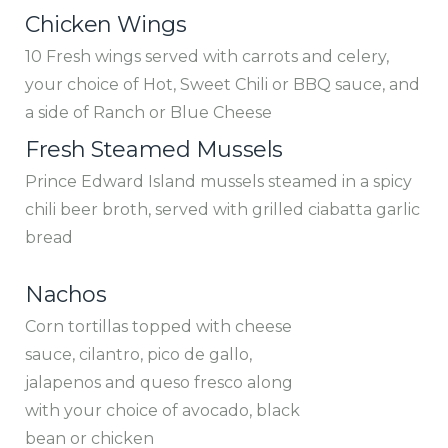
Chicken Wings
10 Fresh wings served with carrots and celery,
your choice of Hot, Sweet Chili or BBQ sauce, and
a side of Ranch or Blue Cheese
Fresh Steamed Mussels
Prince Edward Island mussels steamed in a spicy
chili beer broth, served with grilled ciabatta garlic
bread
Nachos
Corn tortillas topped with cheese
sauce, cilantro, pico de gallo,
jalapenos and queso fresco along
with your choice of avocado, black
bean or chicken