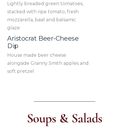
Lightly breaded green tomatoes,
stacked with ripe tomato, fresh
mozzarella, basil and balsamic
glaze
Aristocrat Beer-Cheese
Dip
House made beer cheese
alongside Granny Smith apples and
soft pretzel
Soups & Salads