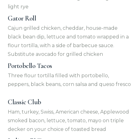
light rye
Gator Roll
Cajun grilled chicken, cheddar, house-made
black bean dip, lettuce and tomato wrapped in a
flour tortilla, with a side of barbecue sauce.
Substitute avocado for grilled chicken
Portobello Tacos
Three flour tortilla filled with portobello,
peppers, black beans, corn salsa and queso fresco
Classic Club
Ham, turkey, Swiss, American cheese, Applewood
smoked bacon, lettuce, tomato, mayo on triple
decker on your choice of toasted bread