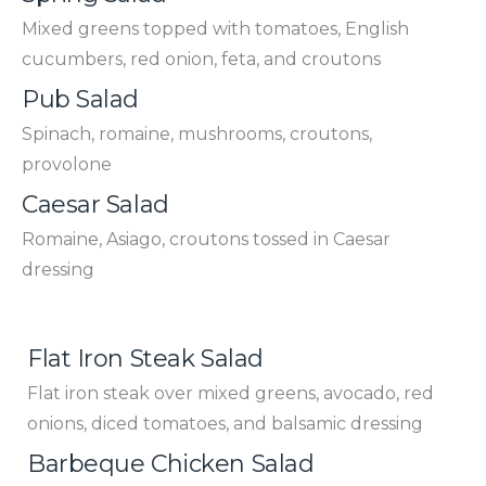
Mixed greens topped with tomatoes, English
cucumbers, red onion, feta, and croutons
Pub Salad
Spinach, romaine, mushrooms, croutons,
provolone
Caesar Salad
Romaine, Asiago, croutons tossed in Caesar
dressing
Flat Iron Steak Salad
Flat iron steak over mixed greens, avocado, red
onions, diced tomatoes, and balsamic dressing
Barbeque Chicken Salad