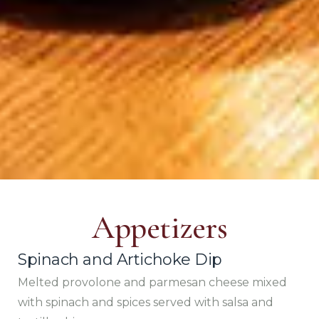
Appetizers
Spinach and Artichoke Dip
Melted provolone and parmesan cheese mixed
with spinach and spices served with salsa and