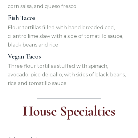
corn salsa, and queso fresco
Fish Tacos
Flour tortillas filled with hand breaded cod,
cilantro lime slaw with a side of tomatillo sauce,
black beans and rice
Vegan Tacos
Three flour tortillas stuffed with spinach,
avocado, pico de gallo, with sides of black beans,
rice and tomatillo sauce
House Specialties