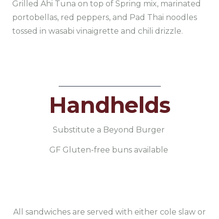
Grilled Ahi Tuna on top of Spring mix, marinated
portobellas, red peppers, and Pad Thai noodles
tossed in wasabi vinaigrette and chili drizzle.
Handhelds
Substitute a Beyond Burger
GF Gluten-free buns available
All sandwiches are served with either cole slaw or