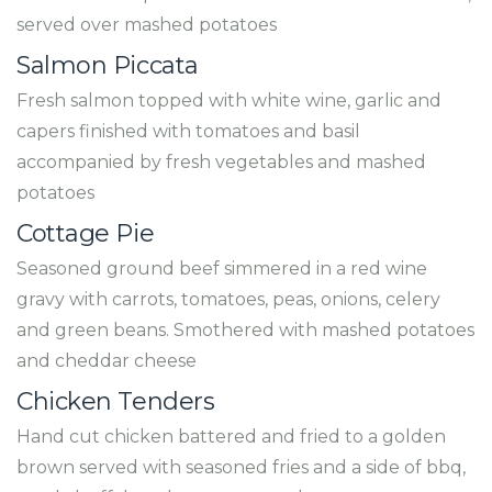
served over mashed potatoes
Salmon Piccata
Fresh salmon topped with white wine, garlic and
capers finished with tomatoes and basil
accompanied by fresh vegetables and mashed
potatoes
Cottage Pie
Seasoned ground beef simmered in a red wine
gravy with carrots, tomatoes, peas, onions, celery
and green beans. Smothered with mashed potatoes
and cheddar cheese
Chicken Tenders
Hand cut chicken battered and fried to a golden
brown served with seasoned fries and a side of bbq,