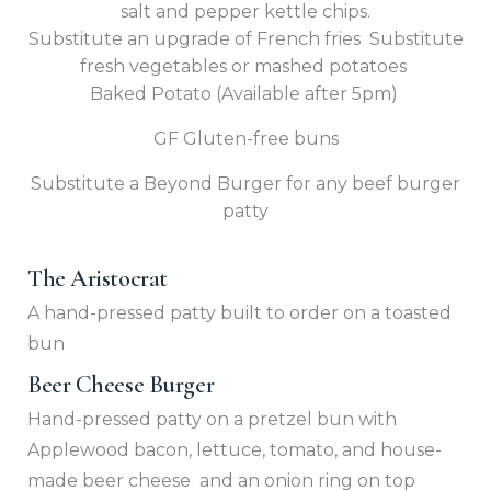
salt and pepper kettle chips.
Substitute an upgrade of French fries Substitute
fresh vegetables or mashed potatoes
Baked Potato (Available after 5pm)
GF Gluten-free buns
Substitute a Beyond Burger for any beef burger
patty
The Aristocrat
A hand-pressed patty built to order on a toasted
bun
Beer Cheese Burger
Hand-pressed patty on a pretzel bun with
Applewood bacon, lettuce, tomato, and house-
made beer cheese and an onion ring on top