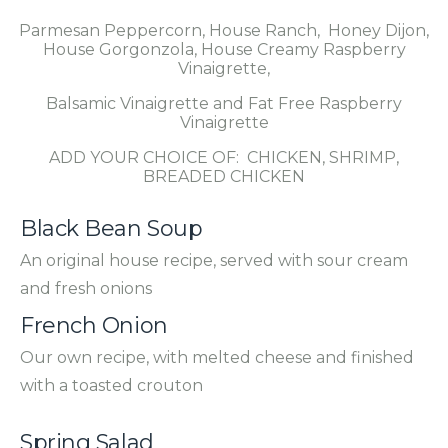
Parmesan Peppercorn, House Ranch, Honey Dijon,
House Gorgonzola, House Creamy Raspberry
Vinaigrette,
Balsamic Vinaigrette and Fat Free Raspberry
Vinaigrette
ADD YOUR CHOICE OF: CHICKEN, SHRIMP,
BREADED CHICKEN
Black Bean Soup
An original house recipe, served with sour cream
and fresh onions
French Onion
Our own recipe, with melted cheese and finished
with a toasted crouton
Spring Salad