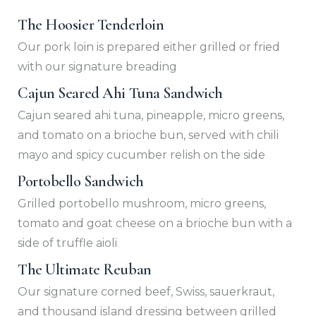
The Hoosier Tenderloin
Our pork loin is prepared either grilled or fried
with our signature breading
Cajun Seared Ahi Tuna Sandwich
Cajun seared ahi tuna, pineapple, micro greens,
and tomato on a brioche bun, served with chili
mayo and spicy cucumber relish on the side
Portobello Sandwich
Grilled portobello mushroom, micro greens,
tomato and goat cheese on a brioche bun with a
side of truffle aioli
The Ultimate Reuban
Our signature corned beef, Swiss, sauerkraut,
and thousand island dressing between grilled